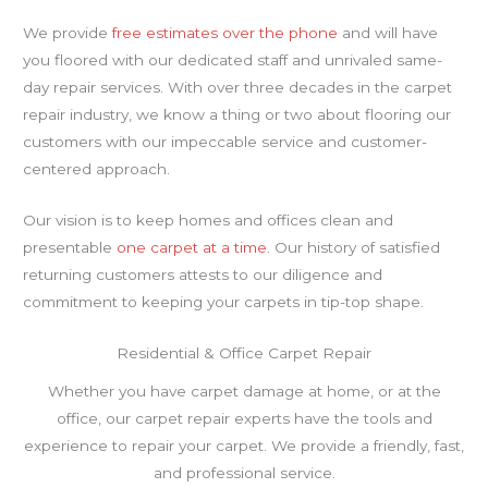
We provide
free estimates over the phone
and will have
you floored with our dedicated staff and unrivaled same-
day repair services. With over three decades in the carpet
repair industry, we know a thing or two about flooring our
customers with our impeccable service and customer-
centered approach.
Our vision is to keep homes and offices clean and
presentable
one carpet at a time
. Our history of satisfied
returning customers attests to our diligence and
commitment to keeping your carpets in tip-top shape.
Residential & Office Carpet Repair
Whether you have carpet damage at home, or at the
office, our carpet repair experts have the tools and
experience to repair your carpet. We provide a friendly, fast,
and professional service.