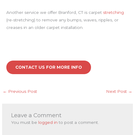
Another service we offer Branford, CT is carpet
stretching
(re-stretching) to remove any bumps, waves, ripples, or
creases in an older carpet installation.
CONTACT US FOR MORE INFO
←
Previous Post
Next Post
→
Leave a Comment
You must be
logged in
to post a comment.