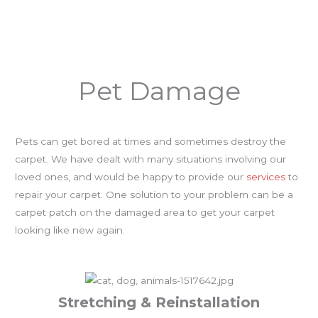
Pet Damage
Pets can get bored at times and sometimes destroy the
carpet. We have dealt with many situations involving our
loved ones, and would be happy to provide our
services
to
repair your carpet. One solution to your problem can be a
carpet patch on the damaged area to get your carpet
looking like new again.
Stretching & Reinstallation