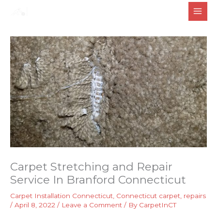
Skip
to
content
Carpet Stretching and Repair
Service In Branford Connecticut
Carpet Installation Connecticut
,
Connecticut carpet
,
repairs
/
April 8, 2022
/
Leave a Comment
/ By
CarpetInCT