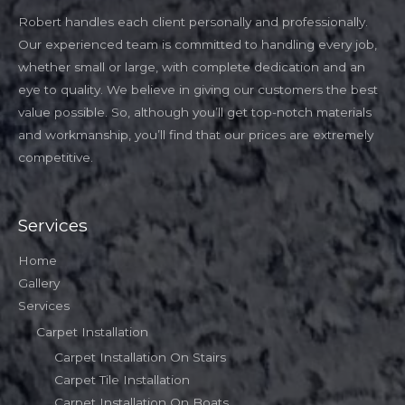
Robert handles each client personally and professionally.
Our experienced team is committed to handling every job,
whether small or large, with complete dedication and an
eye to quality. We believe in giving our customers the best
value possible. So, although you’ll get top-notch materials
and workmanship, you’ll find that our prices are extremely
competitive.
Services
Home
Gallery
Services
Carpet Installation
Carpet Installation On Stairs
Carpet Tile Installation
Carpet Installation On Boats