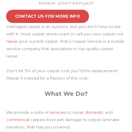
REPAIR. DON’T REPLACE!
CONTACT US FOR MORE INFO
Damaged carpet is an eyesore, but you don’t have to live
with it. Most carpet stores want to sell you new carpet not
repair
your current carpet. Rob’s Carpet Service is a mobile
service company that specializes in top quality carpet
repair.
Don’t let 5% of your carpet cost you 100% replacement!
Repair it instead for a fraction of the cost.
What We Do?
We provide a suite of
services
to repair
domestic
and
commercial
carpets from pet damage to carpet laminate
transition;
Rob
has you covered.