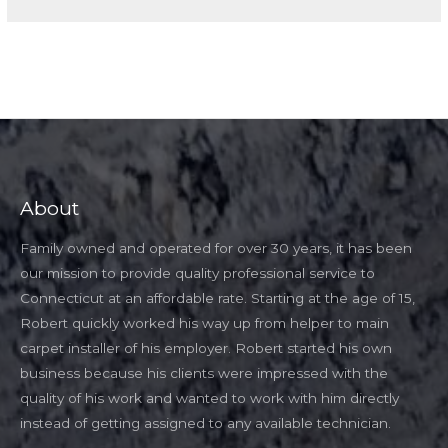
About
Family owned and operated for over 30 years, it has been
our mission to provide quality professional service to
Connecticut at an affordable rate. Starting at the age of 15,
Robert quickly worked his way up from helper to main
carpet installer of his employer. Robert started his own
business because his clients were impressed with the
quality of his work and wanted to work with him directly
instead of getting assigned to any available technician.