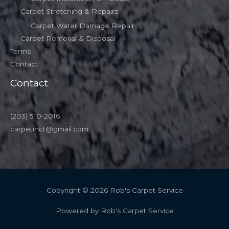
Carpet Stretching & Repairs
Carpet Water Damage Repair
Carpet Removal & Disposal
Terms
Contact
Contact
(203) 510-2016
carpetinct@gmail.com
Copyright © 2026 Rob's Carpet Service
Powered by Rob's Carpet Service