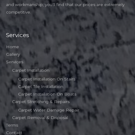
and workmanship, you’ll find that our prices are extremely
competitive.
Services
Home
Gallery
Services
Carpet Installation
Carpet Installation On Stairs
Carpet Tile Installation
Carpet Installation On Boats
Carpet Stretching & Repairs
Carpet Water Damage Repair
Carpet Removal & Disposal
Terms
Contact