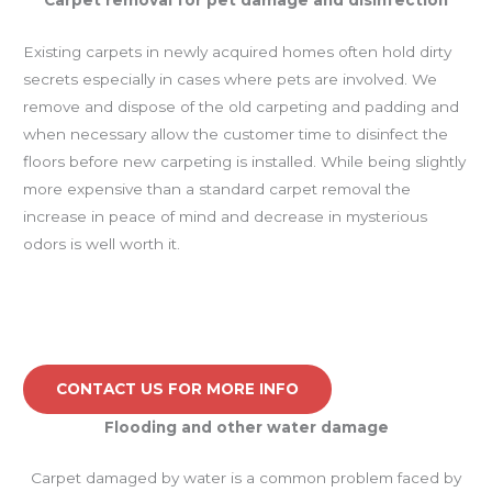
Existing carpets in newly acquired homes often hold dirty
secrets especially in cases where pets are involved. We
remove and dispose of the old carpeting and padding and
when necessary allow the customer time to disinfect the
floors before new carpeting is installed. While being slightly
more expensive than a standard carpet removal the
increase in peace of mind and decrease in mysterious
odors is well worth it.
CONTACT US FOR MORE INFO
Flooding and other water damage
Carpet damaged by water is a common problem faced by