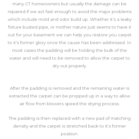
many CT homeowners but usually the damage can be
repaired if we act fast enough to avoid the major problems
which include mold and odor build up. Whether it’s a leaky
fixture busted pipe, or mother nature just seems to have it
out for your basement we can help you restore you carpet
to it’s former glory once the cause has been addressed. In
most cases the padding will be holding the bulk of the
water and will need to be removed to allow the carpet to
dry out properly.
After the padding is removed and the remaining water is
extracted the carpet can be propped up in a way to allow
air flow from blowers speed the drying process.
The padding is then replaced with a new pad of matching
density and the carpet is stretched back to it’s former
position.