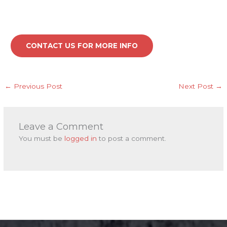
CONTACT US FOR MORE INFO
←
Previous Post
Next Post
→
Leave a Comment
You must be
logged in
to post a comment.