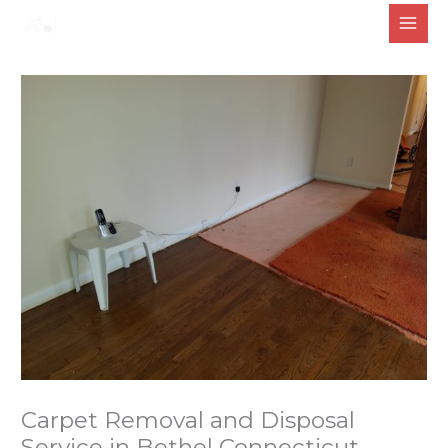
Skip
to
content
Carpet Removal and Disposal
Service in Bethel Connecticut