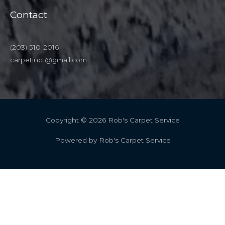
Contact
(203) 510-2016
carpetinct@gmail.com
Copyright © 2026 Rob's Carpet Service
Powered by Rob's Carpet Service