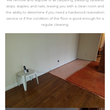
We remove and dispose of all carpeting, padding, tackless
strips. staples, and nails, leaving you with a clean room and
the ability to determine if you need a hardwood restoration
service or if the condition of the floor is good enough for a
regular cleaning.