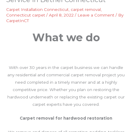
Carpet Installation Connecticut
,
carpet removal
,
Connecticut carpet
/
April 8, 2022
/
Leave a Comment
/ By
CarpetInCT
What we do
With over 30 years in the carpet business we can handle
any residential and commercial carpet removal project you
need completed in a timely manner and at a highly
competitive price. Whether you plan on restoring the
hardwood underneath or replacing the existing carpet our
carpet experts have you covered.
Carpet removal for hardwood restoration