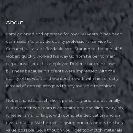
About
Family owned and operated for over 30 years, it has been
our mission to provide quality professional service to
Connecticut at an affordable rate. Starting at the age of 15,
Robert quickly worked his way up from helper to main
carpet installer of his employer. Robert started his own
business because his clients were impressed with the
quality of his work and wanted to work with him directly
instead of getting assigned to any available technician.
Robert handles each client personally and professionally.
Our experienced team is committed to handling every job,
whether small or large, with complete dedication and an
eye to quality. We believe in giving our customers the best
value possible. So, although you’ll get top-notch materials