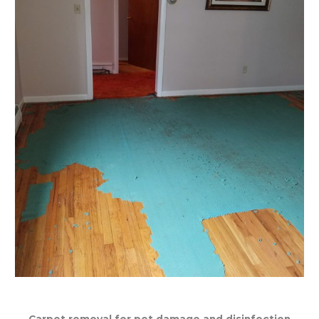
Carpet removal for pet damage and disinfection