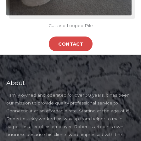
Cut and Looped Pile
CONTACT
About
Family owned and operated for over 30 years, it has been
our mission to provide quality professional service to
Connecticut at an affordable rate. Starting at the age of 15,
Robert quickly worked his way up from helper to main
carpet installer of his employer. Robert started his own
business because his clients were impressed with the