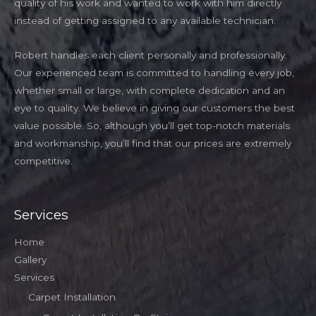
quality of his work and wanted to work with him directly
instead of getting assigned to any available technician.
Robert handles each client personally and professionally.
Our experienced team is committed to handling every job,
whether small or large, with complete dedication and an
eye to quality. We believe in giving our customers the best
value possible. So, although you’ll get top-notch materials
and workmanship, you’ll find that our prices are extremely
competitive.
Services
Home
Gallery
Services
Carpet Installation