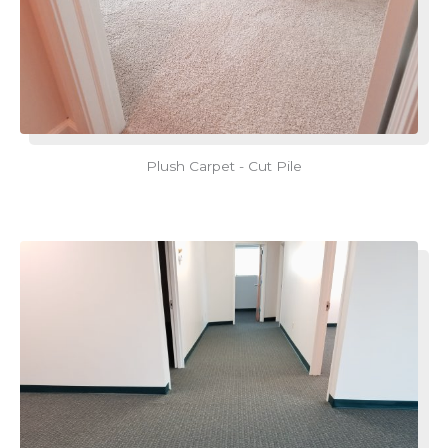
Plush Carpet - Cut Pile