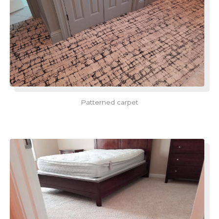
Patterned carpet