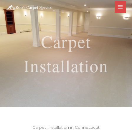
Skip
to
content
Carpet
Installation
Carpet Installation in Connecticut