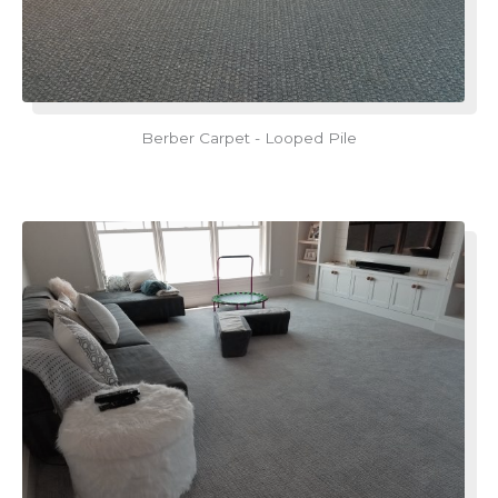
Berber Carpet - Looped Pile