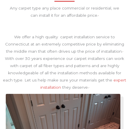
Any carpet type any place commercial or residential, we
can install it for an affordable price.
We offer a high quality carpet installation service to
Connecticut at an extremely competitive price by eliminating
the middle man that often drives up the price of installation.
With over 30 years experience our carpet installers can work
with carpet of all fiber types and patterns and are highly
knowledgeable of all the installation methods available for
each type. Let us help make sure your materials get the
expert
installation
they deserve.