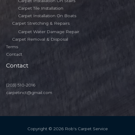
Carpet Installation On Stairs
Carpet Tile Installation
Carpet Installation On Boats
Carpet Stretching & Repairs
Carpet Water Damage Repair
Carpet Removal & Disposal
Terms
Contact
Contact
(203) 510-2016
carpetinct@gmail.com
Copyright © 2026 Rob's Carpet Service