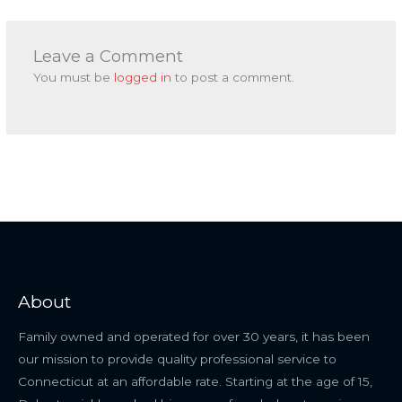
Leave a Comment
You must be
logged in
to post a comment.
About
Family owned and operated for over 30 years, it has been
our mission to provide quality professional service to
Connecticut at an affordable rate. Starting at the age of 15,