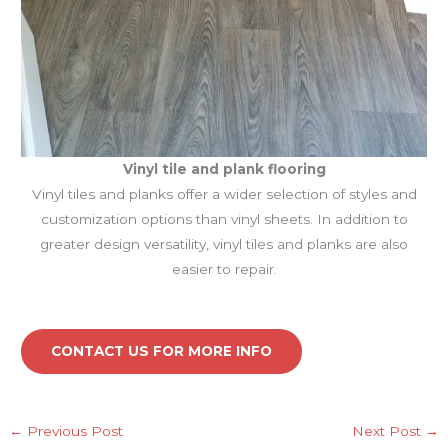
Vinyl tile and plank
flooring
Vinyl tiles and planks offer a wider selection of styles and
customization options than vinyl sheets. In addition to
greater design versatility, vinyl tiles and planks are also
easier to repair.
CONTACT US FOR MORE INFO
←
Previous Post
Next Post
→