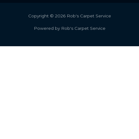
Copyright © 2026 Rob's Carpet Service
Powered by Rob's Carpet Service