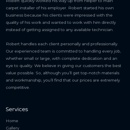
Robert quickly worked his way up from helper to main
carpet installer of his employer. Robert started his own
business because his clients were impressed with the
quality of his work and wanted to work with him directly
instead of getting assigned to any available technician.
Robert handles each client personally and professionally.
Our experienced team is committed to handling every job,
whether small or large, with complete dedication and an
eye to quality. We believe in giving our customers the best
value possible. So, although you’ll get top-notch materials
and workmanship, you’ll find that our prices are extremely
competitive.
Services
Home
Gallery