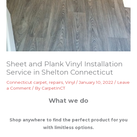
Sheet and Plank Vinyl Installation
Service in Shelton Connecticut
Connecticut carpet
,
repairs
,
Vinyl
/
January 10, 2022
/
Leave
a Comment
/ By
CarpetInCT
What we do
Shop anywhere to find the perfect product for you
with limitless options.