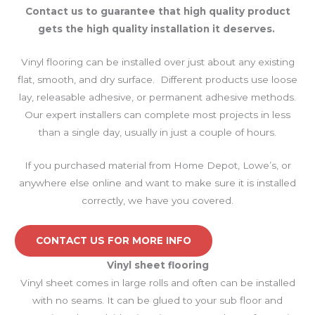
Contact us to guarantee that high quality product
gets the high quality installation it deserves.
Vinyl flooring can be installed over just about any existing
flat, smooth, and dry surface. Different products use loose
lay, releasable adhesive, or permanent adhesive methods.
Our expert installers can complete most projects in less
than a single day, usually in just a couple of hours.
If you purchased material from Home Depot, Lowe’s, or
anywhere else online and want to make sure it is installed
correctly, we have you covered.
CONTACT US FOR MORE INFO
Vinyl sheet
flooring
Vinyl sheet comes in large rolls and often can be installed
with no seams. It can be glued to your sub floor and