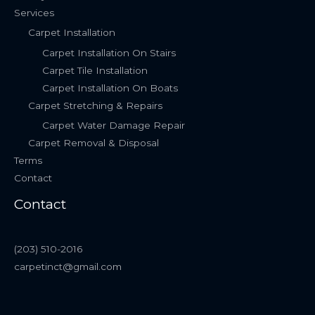
Services
Carpet Installation
Carpet Installation On Stairs
Carpet Tile Installation
Carpet Installation On Boats
Carpet Stretching & Repairs
Carpet Water Damage Repair
Carpet Removal & Disposal
Terms
Contact
Contact
(203) 510-2016
carpetinct@gmail.com