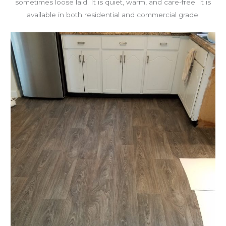
sometimes loose laid. It is quiet, warm, and care-free. It is
available in both residential and commercial grade.