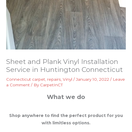
Sheet and Plank Vinyl Installation
Service in Huntington Connecticut
Connecticut carpet
,
repairs
,
Vinyl
/
January 10, 2022
/
Leave
a Comment
/ By
CarpetInCT
What we do
Shop anywhere to find the perfect product for you
with limitless options.