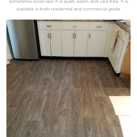
sometimes loose laid. It is quiet, warm, and care-free. It is
available in both residential and commercial grade.