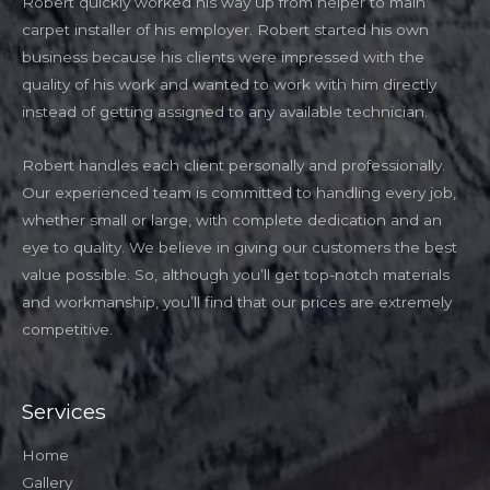
Robert quickly worked his way up from helper to main
carpet installer of his employer. Robert started his own
business because his clients were impressed with the
quality of his work and wanted to work with him directly
instead of getting assigned to any available technician.
Robert handles each client personally and professionally.
Our experienced team is committed to handling every job,
whether small or large, with complete dedication and an
eye to quality. We believe in giving our customers the best
value possible. So, although you’ll get top-notch materials
and workmanship, you’ll find that our prices are extremely
competitive.
Services
Home
Gallery