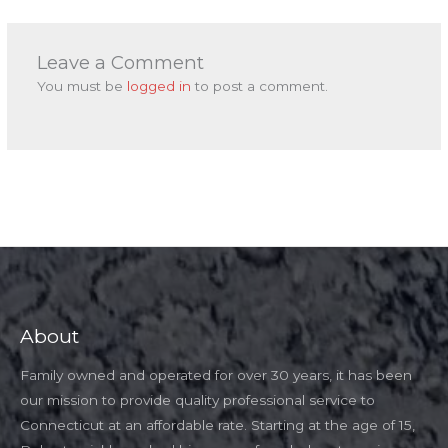
Leave a Comment
You must be
logged in
to post a comment.
About
Family owned and operated for over 30 years, it has been
our mission to provide quality professional service to
Connecticut at an affordable rate. Starting at the age of 15,