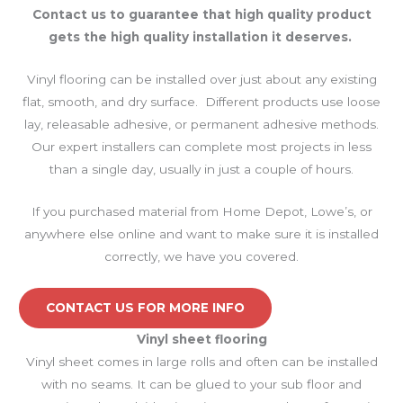
Contact us to guarantee that high quality product
gets the high quality installation it deserves.
Vinyl flooring can be installed over just about any existing
flat, smooth, and dry surface. Different products use loose
lay, releasable adhesive, or permanent adhesive methods.
Our expert installers can complete most projects in less
than a single day, usually in just a couple of hours.
If you purchased material from Home Depot, Lowe’s, or
anywhere else online and want to make sure it is installed
correctly, we have you covered.
CONTACT US FOR MORE INFO
Vinyl sheet
flooring
Vinyl sheet comes in large rolls and often can be installed
with no seams. It can be glued to your sub floor and