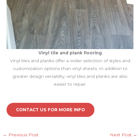
Vinyl tile and plank
flooring
Vinyl tiles and planks offer a wider selection of styles and
customization options than vinyl sheets. In addition to
greater design versatility, vinyl tiles and planks are also
easier to repair.
CONTACT US FOR MORE INFO
←
Previous Post
Next Post
→