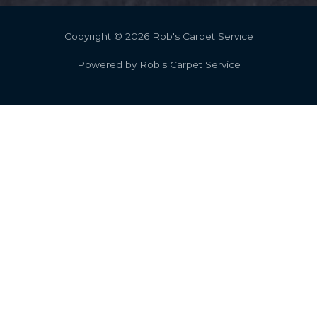
Copyright © 2026 Rob's Carpet Service
Powered by Rob's Carpet Service