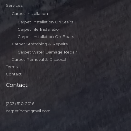
Services
Carpet Installation
Carpet Installation On Stairs
Carpet Tile Installation
Carpet Installation On Boats
Carpet Stretching & Repairs
Carpet Water Damage Repair
Carpet Removal & Disposal
Terms
Contact
Contact
(203) 510-2016
carpetinct@gmail.com