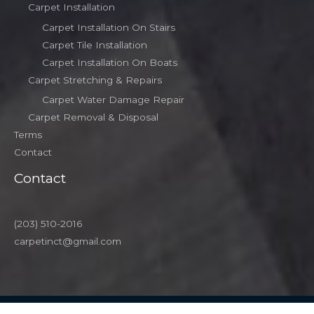
Carpet Installation
Carpet Installation On Stairs
Carpet Tile Installation
Carpet Installation On Boats
Carpet Stretching & Repairs
Carpet Water Damage Repair
Carpet Removal & Disposal
Terms
Contact
Contact
(203) 510-2016
carpetinct@gmail.com