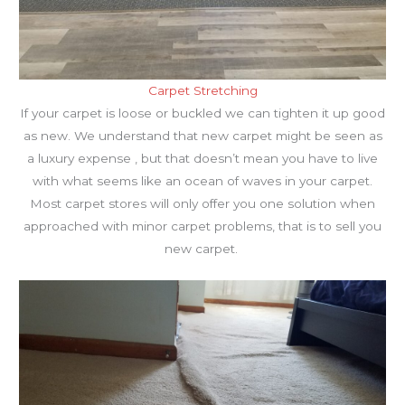
Carpet Stretching
If your carpet is loose or buckled we can tighten it up good
as new. We understand that new carpet might be seen as
a luxury expense , but that doesn’t mean you have to live
with what seems like an ocean of waves in your carpet.
Most carpet stores will only offer you one solution when
approached with minor carpet problems, that is to sell you
new carpet.