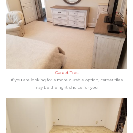
Carpet Tiles
If you are looking for a more durable option, carpet tiles
may be the right choice for you.