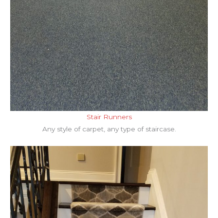
Stair Runners
Any style of carpet, any type of staircase.