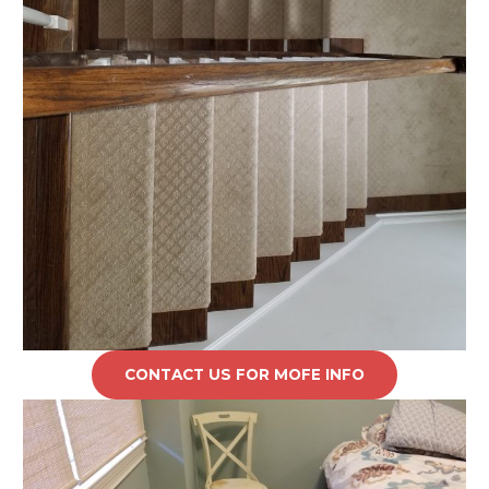
CONTACT US FOR MOFE INFO