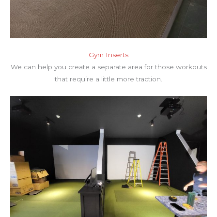
Gym Inserts
We can help you create a separate area for those workouts
that require a little more traction.