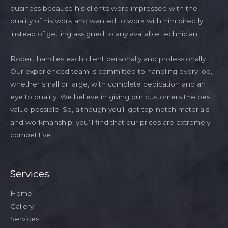
business because his clients were impressed with the
quality of his work and wanted to work with him directly
instead of getting assigned to any available technician.
Robert handles each client personally and professionally.
Our experienced team is committed to handling every job,
whether small or large, with complete dedication and an
eye to quality. We believe in giving our customers the best
value possible. So, although you’ll get top-notch materials
and workmanship, you’ll find that our prices are extremely
competitive.
Services
Home
Gallery
Services