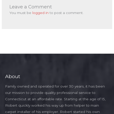
Leave a Comment
You must be
logged in
to post a comment.
About
Family owned and operated for over 30 years, it has been
our mission to provide quality professional service to
Connecticut at an affordable rate. Starting at the age of 15,
Robert quickly worked his way up from helper to main
carpet installer of his employer. Robert started his own