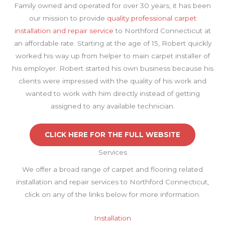
Family owned and operated for over 30 years, it has been
our mission to provide
quality professional carpet
installation and repair service
to Northford Connecticut at
an affordable rate. Starting at the age of 15, Robert quickly
worked his way up from helper to main carpet installer of
his employer. Robert started his own business because his
clients were impressed with the quality of his work and
wanted to work with him directly instead of getting
assigned to any available technician.
CLICK HERE FOR THE FULL WEBSITE
Services
We offer a broad range of carpet and flooring related
installation and repair services to Northford Connecticut,
click on any of the links below for more information.
Installation