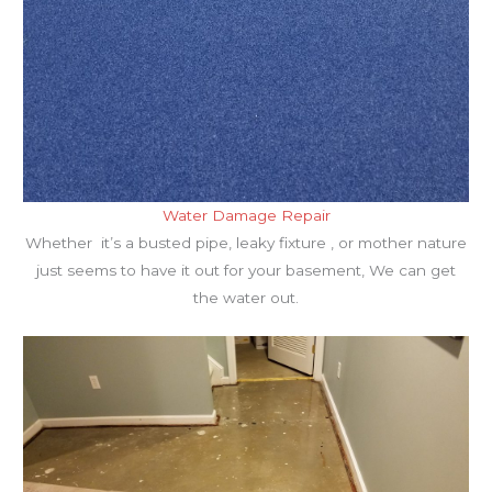
Water Damage Repair
Whether it’s a busted pipe, leaky fixture , or mother nature
just seems to have it out for your basement, We can get
the water out.