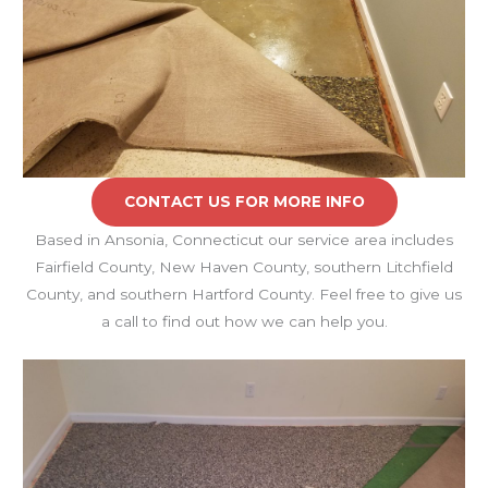
CONTACT US FOR MORE INFO
Based in Ansonia, Connecticut our service area includes
Fairfield County, New Haven County, southern Litchfield
County, and southern Hartford County. Feel free to give us
a call to find out how we can help you.