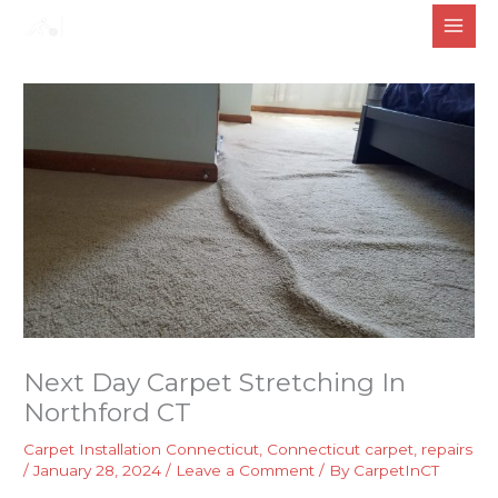
Skip
to
content
Next Day Carpet Stretching In
Northford CT
Carpet Installation Connecticut
,
Connecticut carpet
,
repairs
/
January 28, 2024
/
Leave a Comment
/ By
CarpetInCT