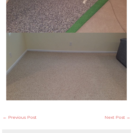
←
Previous Post
Next Post
→