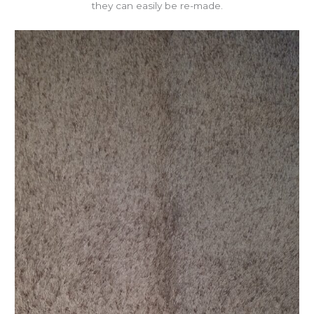
they can easily be re-made.