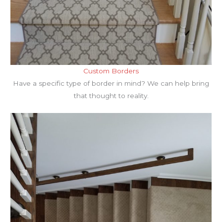
Custom Borders
Have a specific type of border in mind? We can help bring
that thought to reality.