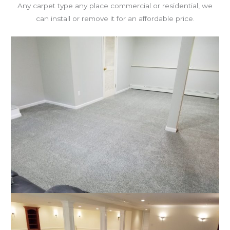
Any carpet type any place commercial or residential, we
can install or remove it for an affordable price.