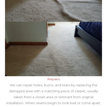
Repairs
We can repair holes, burns, and tears by replacing the
damaged area with a matching piece of carpet, usually
taken from a closet area or remnant from original
installation. When seams begin to look bad or come apart,