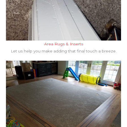
Area Rugs & Inserts
Let us help you make adding that final touch a breeze.