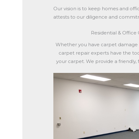
Our vision is to keep homes and off
attests to our diligence and commit
Residential & Office
Whether you have carpet damage at
carpet repair experts have the to
your carpet. We provide a friendly, f