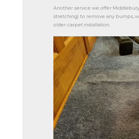
Another service we offer Middlebury
stretching) to remove any bumps, wav
older carpet installation.