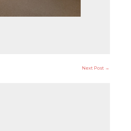
Next Post
→