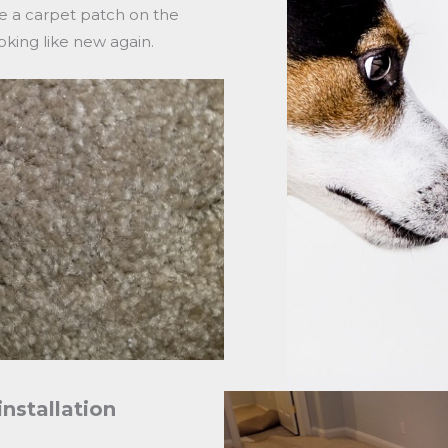
e a carpet patch on the
king like new again.
installation