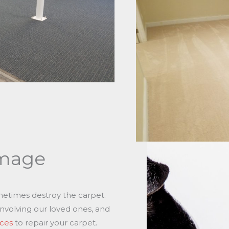
mage
metimes destroy the carpet.
involving our loved ones, and
ices
to repair your carpet.