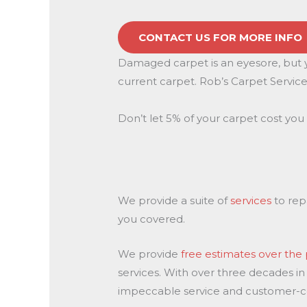
CONTACT US FOR MORE INFO
Damaged carpet is an eyesore, but yo
current carpet. Rob’s Carpet Service 
Don’t let 5% of your carpet cost you 
We provide a suite of
services
to rep
you covered.
We provide
free estimates over th
services. With over three decades in
impeccable service and customer-