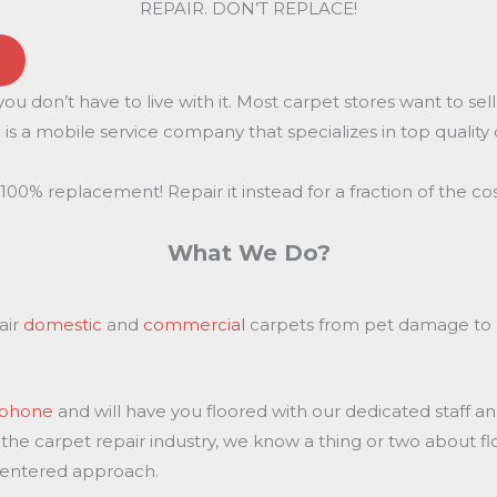
REPAIR. DON’T REPLACE!
u don’t have to live with it. Most carpet stores want to se
is a mobile service company that specializes in top quality 
100% replacement! Repair it instead for a fraction of the cos
What We Do?
air
domestic
and
commercial
carpets from pet damage to c
e phone
and will have you floored with our dedicated staff a
 the carpet repair industry, we know a thing or two about f
centered approach.