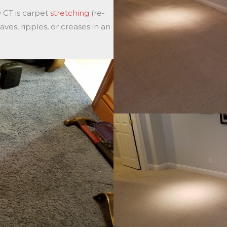
 CT is carpet
stretching
(re-
es, ripples, or creases in an