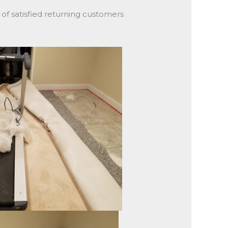
y of satisfied returning customers