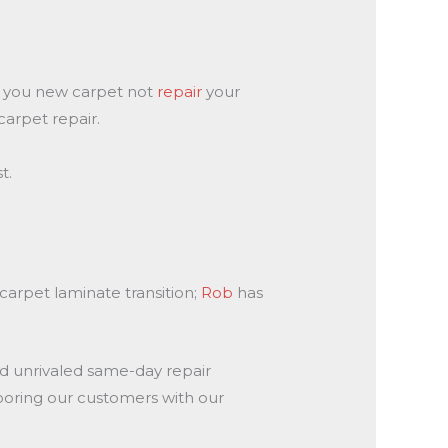
ll you new carpet not
repair
your
carpet repair.
t.
arpet laminate transition;
Rob
has
nd unrivaled same-day repair
looring our customers with our