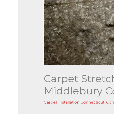
Carpet Stretc
Middlebury C
Carpet Installation Connecticut
,
Con