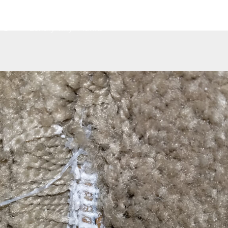
Home
About
Services
Contact
G
Luxury Vinyl Planks