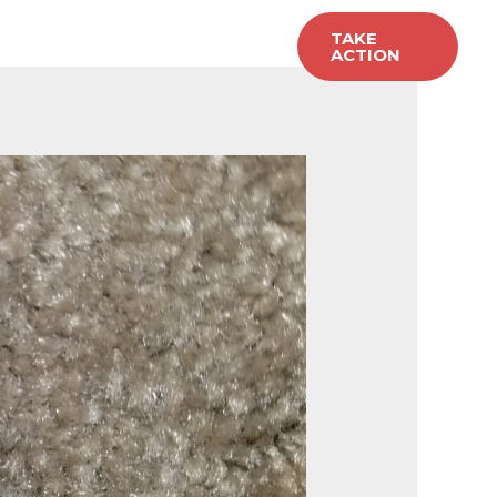
allery
Carpet Sales
TAKE
ACTION