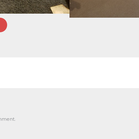
mment.