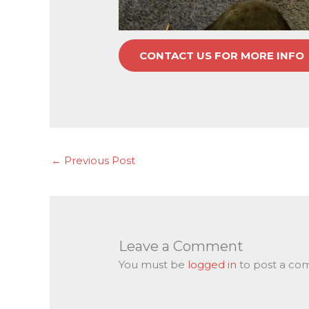
CONTACT US FOR MORE INFO
←
Previous Post
Leave a Comment
You must be
logged in
to post a co