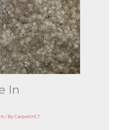
e In
nt
/ By
CarpetInCT