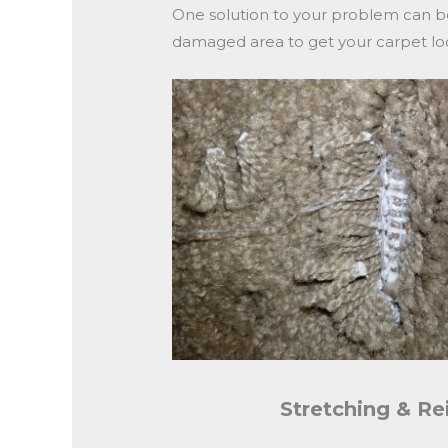
One solution to your problem can b
damaged area to get your carpet loo
Stretching & Re