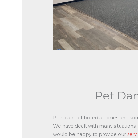
Pet Da
Pets can get bored at times and so
We have dealt with many situations 
would be happy to provide our
serv