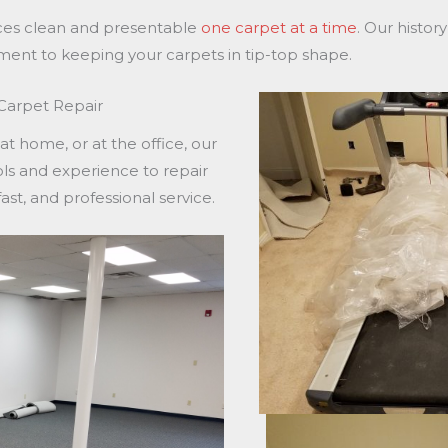
ices clean and presentable
one carpet at a time
. Our histor
ment to keeping your carpets in tip-top shape.
 Carpet Repair
 home, or at the office, our
ols and experience to repair
ast, and professional service.