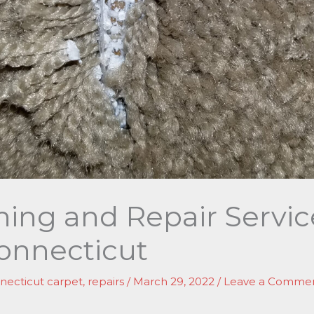
hing and Repair Servic
onnecticut
necticut carpet
,
repairs
/
March 29, 2022
/
Leave a Comme