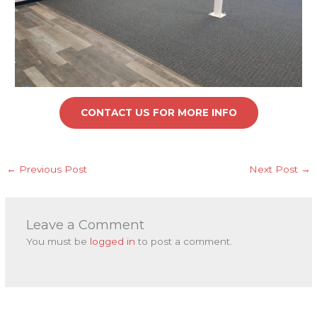
CONTACT US FOR MORE INFO
←
Previous Post
Next Post
→
Leave a Comment
You must be
logged in
to post a comment.