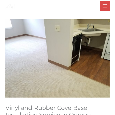
Skip
to
content
Vinyl and Rubber Cove Base
Installation Service In Orange