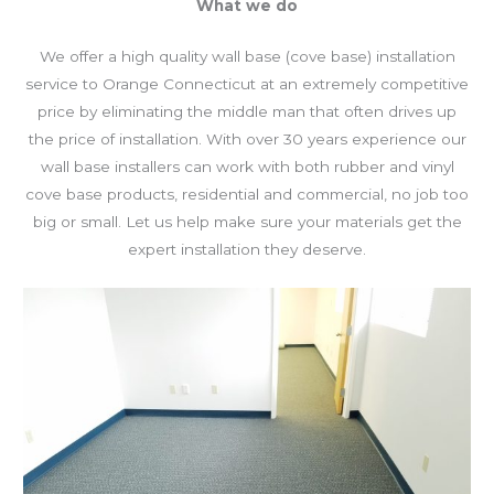
What we do
We offer a high quality wall base (cove base) installation
service to Orange Connecticut at an extremely competitive
price by eliminating the middle man that often drives up
the price of installation. With over 30 years experience our
wall base installers can work with both rubber and vinyl
cove base products, residential and commercial, no job too
big or small. Let us help make sure your materials get the
expert installation they deserve.