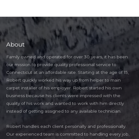
About
Family owned and operated for over 30 years, it has been
our mission to provide quality professional service to
Connecticut at an affordable rate. Starting at the age of 15,
Robert quickly worked his way up from helper to main
carpet installer of his employer. Robert started his own
business because his clients were impressed with the
quality of his work and wanted to work with him directly
instead of getting assigned to any available technician.
Robert handles each client personally and professionally.
Our experienced team is committed to handling every job,