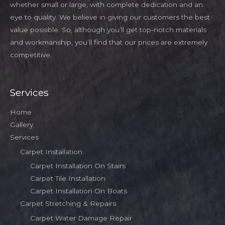
whether small or large, with complete dedication and an
eye to quality. We believe in giving our customers the best
value possible. So, although you’ll get top-notch materials
and workmanship, you’ll find that our prices are extremely
competitive.
Services
Home
Gallery
Services
Carpet Installation
Carpet Installation On Stairs
Carpet Tile Installation
Carpet Installation On Boats
Carpet Stretching & Repairs
Carpet Water Damage Repair