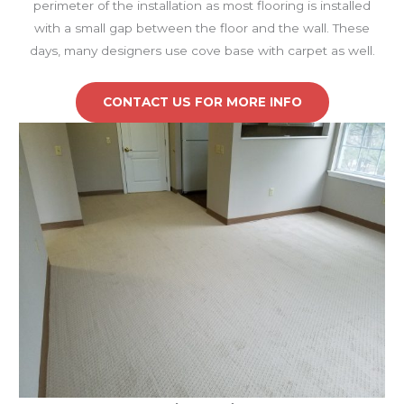
perimeter of the installation as most flooring is installed
with a small gap between the floor and the wall. These
days, many designers use cove base with carpet as well.
CONTACT US FOR MORE INFO