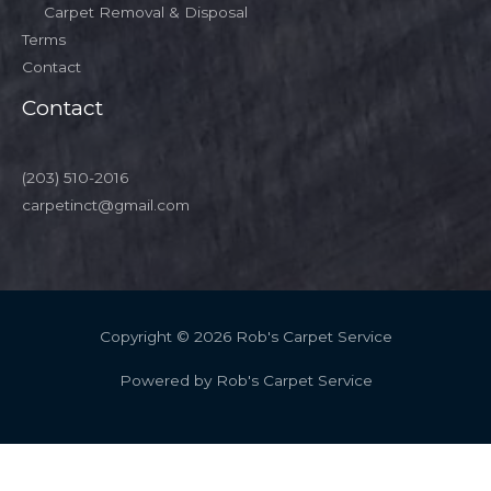
Carpet Removal & Disposal
Terms
Contact
Contact
(203) 510-2016
carpetinct@gmail.com
Copyright © 2026 Rob's Carpet Service
Powered by Rob's Carpet Service