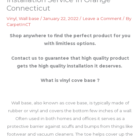
Connecticut
Vinyl
,
Wall base
/
January 22, 2022
/
Leave a Comment
/ By
CarpetInCT
Shop anywhere to find the perfect product for you
with limitless options.
Contact us to guarantee that high quality product
gets the high quality installation it deserves.
What is vinyl cove base ?
Wall base, also known as cove base, is typically made of
rubber or vinyl and covers the bottom few inches of a wall.
Often used in both homes and offices it serves as a
protective barrier against scuffs and bumps from things like
footwear and vacuum cleaners. The toe helps cover up the