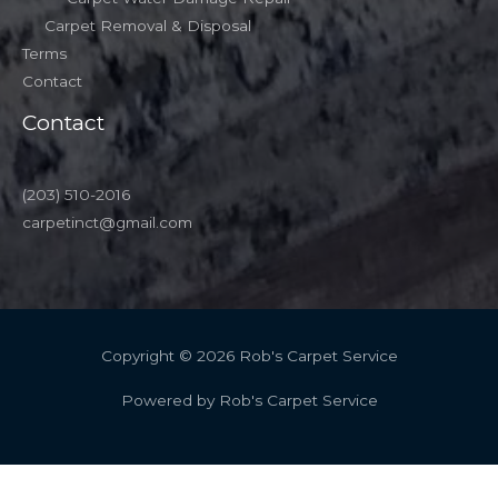
Carpet Removal & Disposal
Terms
Contact
Contact
(203) 510-2016
carpetinct@gmail.com
Copyright © 2026 Rob's Carpet Service
Powered by Rob's Carpet Service