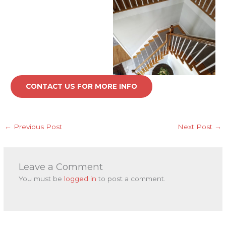
CONTACT US FOR MORE INFO
←
Previous Post
Next Post
→
Leave a Comment
You must be
logged in
to post a comment.