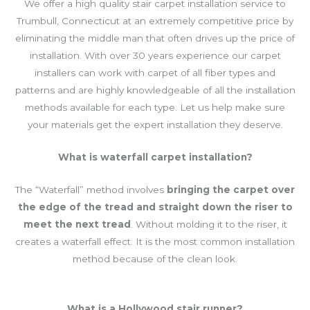
We offer a high quality stair carpet installation service to
Trumbull, Connecticut at an extremely competitive price by
eliminating the middle man that often drives up the price of
installation. With over 30 years experience our carpet
installers can work with carpet of all fiber types and
patterns and are highly knowledgeable of all the installation
methods available for each type. Let us help make sure
your materials get the expert installation they deserve.
What
is waterfall carpet installation?
The “Waterfall” method involves
bringing the carpet over
the edge of the tread and straight down the riser to
meet the next tread
. Without molding it to the riser, it
creates a waterfall effect. It is the most common installation
method because of the clean look.
What is a Hollywood stair runner?