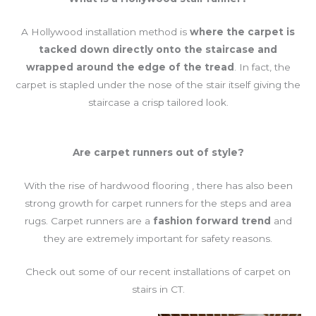
A Hollywood installation method is
where the carpet is
tacked down directly onto the staircase and
wrapped around the edge of the tread
. In fact, the
carpet is stapled under the nose of the stair itself giving the
staircase a crisp tailored look.
Are carpet runners out of style?
With the rise of hardwood flooring , there has also been
strong growth for carpet runners for the steps and area
rugs. Carpet runners are a
fashion forward trend
and
they are extremely important for safety reasons.
Check out some of our recent installations of carpet on
stairs in CT.