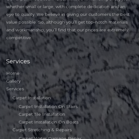
whether small or large, with complete dedication and an
eye to quality. We believe in giving our customers the best
value possible. So, although you’ll get top-notch materials
and workmanship, you’ll find that our prices are extremely
competitive.
Services
Home
Gallery
Services
Carpet Installation
Carpet Installation On Stairs
Carpet Tile Installation
Carpet Installation On Boats
Carpet Stretching & Repairs
Carpet Water Damage Repair