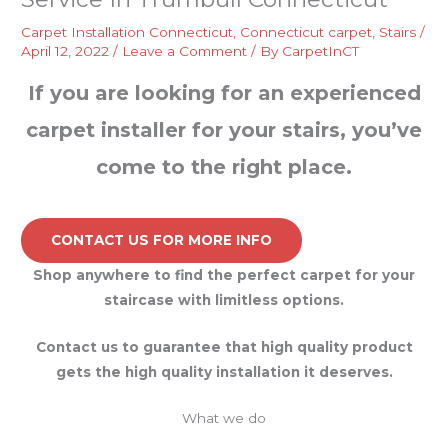
Carpet Installation Connecticut
,
Connecticut carpet
,
Stairs
/
April 12, 2022
/
Leave a Comment
/ By
CarpetInCT
If you are looking for an experienced
carpet installer for your stairs, you’ve
come to the right place.
CONTACT US FOR MORE INFO
Shop anywhere to find the perfect carpet for your
staircase with limitless options.
Contact us to guarantee that high quality product
gets the high quality installation it deserves.
What we do