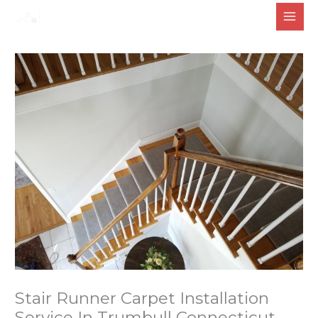
Skip
to
content
Stair Runner Carpet Installation
Service In Trumbull Connecticut