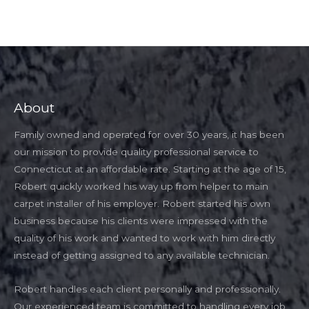
About
Family owned and operated for over 30 years, it has been
our mission to provide quality professional service to
Connecticut at an affordable rate. Starting at the age of 15,
Robert quickly worked his way up from helper to main
carpet installer of his employer. Robert started his own
business because his clients were impressed with the
quality of his work and wanted to work with him directly
instead of getting assigned to any available technician.
Robert handles each client personally and professionally.
Our experienced team is committed to handling every job,