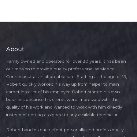
About
Family owned and operated for over 30 years, it has been
our mission to provide quality professional service to
Connecticut at an affordable rate. Starting at the age of 15,
Robert quickly worked his way up from helper to main
carpet installer of his employer. Robert started his own
business because his clients were impressed with the
quality of his work and wanted to work with him directly
instead of getting assigned to any available technician.
Robert handles each client personally and professionally.