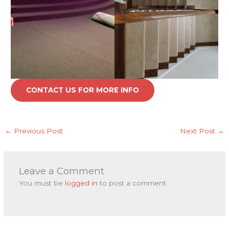
CONTACT US FOR MORE INFO
←
Previous Post
Next Post
→
Leave a Comment
You must be
logged in
to post a comment.