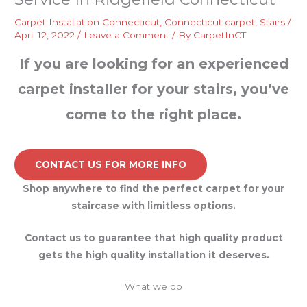
Carpet Installation Connecticut
,
Connecticut carpet
,
Stairs
/
April 12, 2022
/
Leave a Comment
/ By
CarpetInCT
If you are looking for an experienced
carpet installer for your stairs, you’ve
come to the right place.
CONTACT US FOR MORE INFO
Shop anywhere to find the perfect carpet for your
staircase with limitless options.
Contact us to guarantee that high quality product
gets the high quality installation it deserves.
What we do