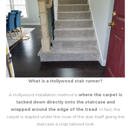
What is a Hollywood stair runner?
A Hollywood installation method is
where the carpet is
tacked down directly onto the staircase and
wrapped around the edge of the tread
. In fact, the
carpet is stapled under the nose of the stair itself giving the
staircase a crisp tailored look.