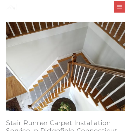
Skip
to
content
Stair Runner Carpet Installation
Service In Ridgefield Connecticut