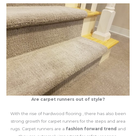
Are carpet runners out of style?
With the rise of hardwood flooring , there has also been
strong growth for carpet runners for the steps and area
rugs. Carpet runners are a
fashion forward trend
and