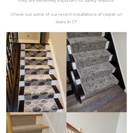
they are extremely important for safety reasons.
Check out some of our recent installations of carpet on
stairs in CT.