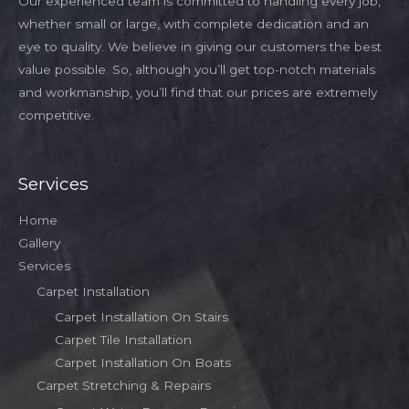
Our experienced team is committed to handling every job,
whether small or large, with complete dedication and an
eye to quality. We believe in giving our customers the best
value possible. So, although you’ll get top-notch materials
and workmanship, you’ll find that our prices are extremely
competitive.
Services
Home
Gallery
Services
Carpet Installation
Carpet Installation On Stairs
Carpet Tile Installation
Carpet Installation On Boats
Carpet Stretching & Repairs