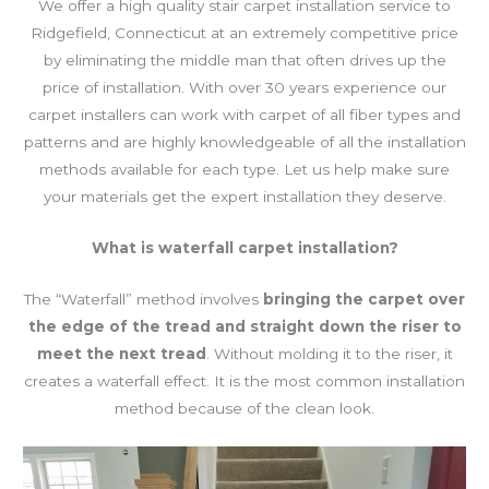
We offer a high quality stair carpet installation service to
Ridgefield, Connecticut at an extremely competitive price
by eliminating the middle man that often drives up the
price of installation. With over 30 years experience our
carpet installers can work with carpet of all fiber types and
patterns and are highly knowledgeable of all the installation
methods available for each type. Let us help make sure
your materials get the expert installation they deserve.
What
is waterfall carpet installation?
The “Waterfall” method involves
bringing the carpet over
the edge of the tread and straight down the riser to
meet the next tread
. Without molding it to the riser, it
creates a waterfall effect. It is the most common installation
method because of the clean look.