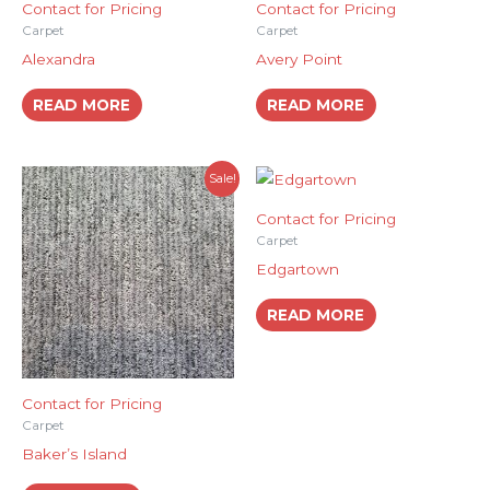
Contact for Pricing
Contact for Pricing
Carpet
Carpet
Alexandra
Avery Point
READ MORE
READ MORE
Sale!
Contact for Pricing
Carpet
Edgartown
READ MORE
Contact for Pricing
Carpet
Baker’s Island