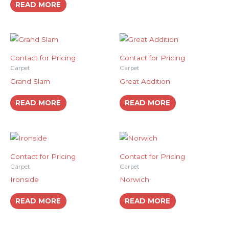
READ MORE
Contact for Pricing
Contact for Pricing
Carpet
Carpet
Grand Slam
Great Addition
READ MORE
READ MORE
Contact for Pricing
Contact for Pricing
Carpet
Carpet
Ironside
Norwich
READ MORE
READ MORE