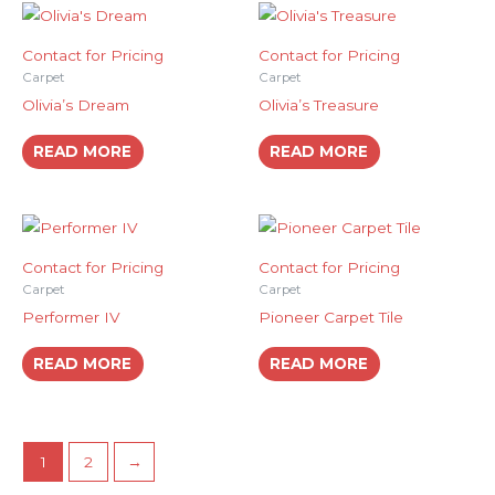
Contact for Pricing
Contact for Pricing
Carpet
Carpet
Olivia’s Dream
Olivia’s Treasure
READ MORE
READ MORE
Contact for Pricing
Contact for Pricing
Carpet
Carpet
Performer IV
Pioneer Carpet Tile
READ MORE
READ MORE
1
2
→