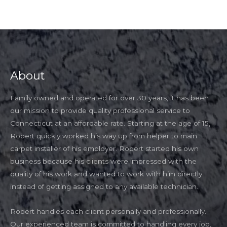
About
Family owned and operated for over 30 years, it has been
our mission to provide quality professional service to
Connecticut at an affordable rate. Starting at the age of 15,
Robert quickly worked his way up from helper to main
carpet installer of his employer. Robert started his own
business because his clients were impressed with the
quality of his work and wanted to work with him directly
instead of getting assigned to any available technician.
Robert handles each client personally and professionally.
Our experienced team is committed to handling every job,