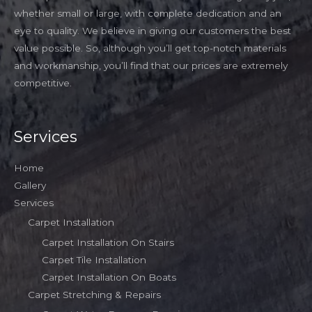
whether small or large, with complete dedication and an
eye to quality. We believe in giving our customers the best
value possible. So, although you’ll get top-notch materials
and workmanship, you’ll find that our prices are extremely
competitive.
Services
Home
Gallery
Services
Carpet Installation
Carpet Installation On Stairs
Carpet Tile Installation
Carpet Installation On Boats
Carpet Stretching & Repairs