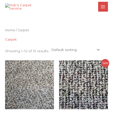
Skip
to
content
Home
/ Carpet
Carpet
Showing 1–12 of 15 results
Sale!