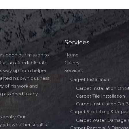
Services
has been our mission to
Home
 at an affordable rate.
Gallery
his way up from helper
Services
tarted his own business
Carpet Installation
ty of his work and
Carpet Installation On St
ng assigned to any
Carpet Tile Installation
Carpet Installation On 
Carpet Stretching & Repair
ionally. Our
Carpet Water Damage 
 job, whether small or
Carpet Removal & Disposa