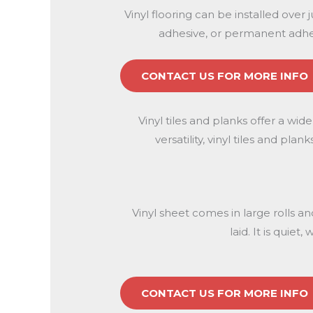
Vinyl flooring can be installed over 
adhesive, or permanent adhes
CONTACT US FOR MORE INFO
Vinyl tiles and planks offer a wid
versatility, vinyl tiles and p
Vinyl sheet comes in large rolls a
laid. It is quie
CONTACT US FOR MORE INFO