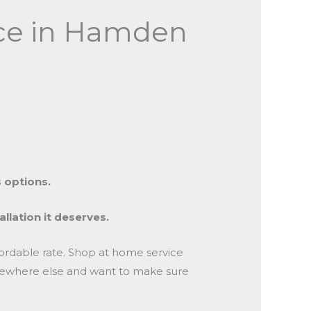
vice in Hamden
 options.
allation it deserves.
ffordable rate. Shop at home service
somewhere else and want to make sure