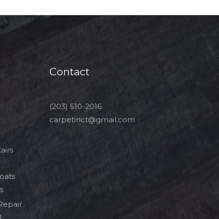
Contact
(203) 510-2016
carpetinct@gmail.com
airs
Boats
s
Repair
l