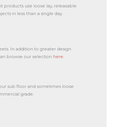
ent products use loose lay, releasable
ts in less than a single day.
eets. In addition to greater design
u can browse our selection
here.
 your sub floor and sometimes loose
commercial grade.