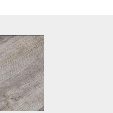
Home
About
Services
Contact
G
Luxury Vinyl Planks