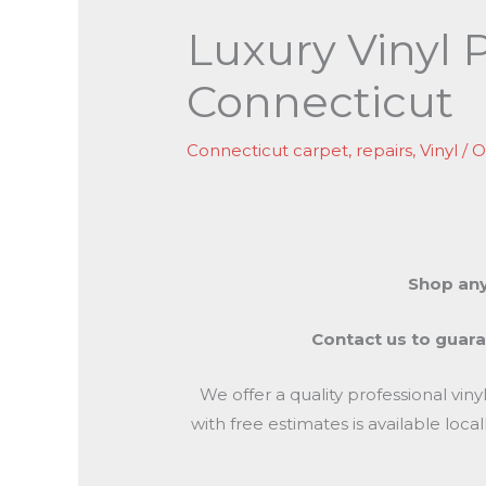
Luxury Vinyl 
Connecticut
Connecticut carpet
,
repairs
,
Vinyl
/
O
Shop any
Contact us to guaran
We offer a quality professional vin
with free estimates is available lo