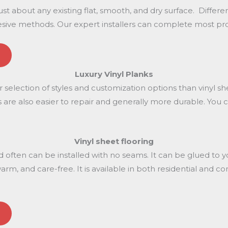
just about any existing flat, smooth, and dry surface. Differ
ive methods. Our expert installers can complete most projec
Luxury Vinyl
Planks
er selection of styles and customization options than vinyl sh
lanks are also easier to repair and generally more durable. Yo
Vinyl sheet
flooring
nd often can be installed with no seams. It can be glued to
t, warm, and care-free. It is available in both residential and 