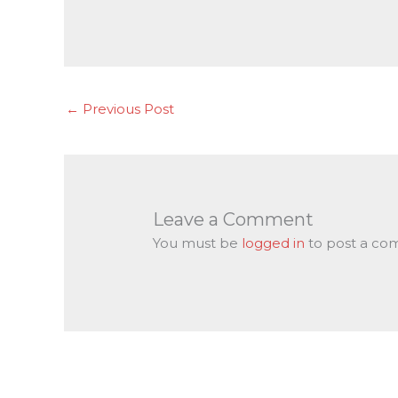
←
Previous Post
Leave a Comment
You must be
logged in
to post a co