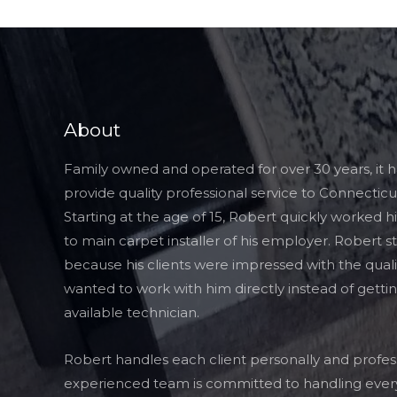
About
Family owned and operated for over 30 years, it 
provide quality professional service to Connecticut
Starting at the age of 15, Robert quickly worked 
to main carpet installer of his employer. Robert s
because his clients were impressed with the quali
wanted to work with him directly instead of getti
available technician.
Robert handles each client personally and profess
experienced team is committed to handling every