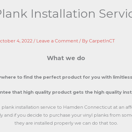
Plank Installation Ser
ctober 4, 2022
/
Leave a Comment
/ By
CarpetInCT
What we do
where to find the perfect product for you with limitless
tee that high quality product gets the high quality inst
yl plank installation service to Hamden Connecticut at an a
cally and if you decide to purchase your vinyl planks from 
they are installed properly we can do that too.