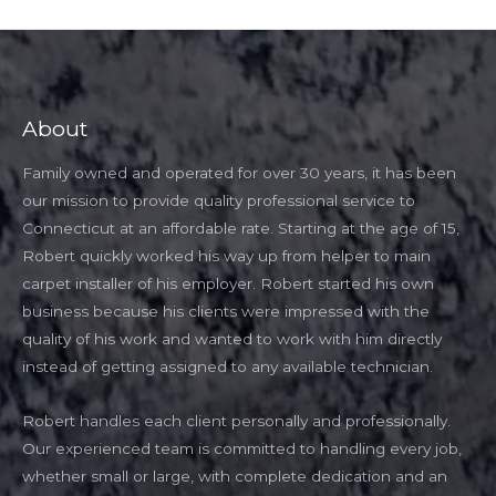
About
Family owned and operated for over 30 years, it has been
our mission to provide quality professional service to
Connecticut at an affordable rate. Starting at the age of 15,
Robert quickly worked his way up from helper to main
carpet installer of his employer. Robert started his own
business because his clients were impressed with the
quality of his work and wanted to work with him directly
instead of getting assigned to any available technician.
Robert handles each client personally and professionally.
Our experienced team is committed to handling every job,
whether small or large, with complete dedication and an