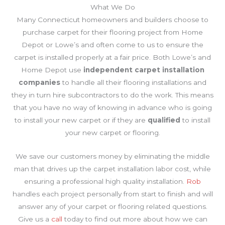
What We Do
Many Connecticut homeowners and builders choose to
purchase carpet for their flooring project from Home
Depot or Lowe’s and often come to us to ensure the
carpet is installed properly at a fair price. Both Lowe’s and
Home Depot use
independent carpet installation
companies
to handle all their flooring installations and
they in turn hire subcontractors to do the work. This means
that you have no way of knowing in advance who is going
to install your new carpet or if they are
qualified
to install
your new carpet or flooring.
We save our customers money by eliminating the middle
man that drives up the carpet installation labor cost, while
ensuring a professional high quality installation.
Rob
handles each project personally from start to finish and will
answer any of your carpet or flooring related questions.
Give us a
call
today to find out more about how we can