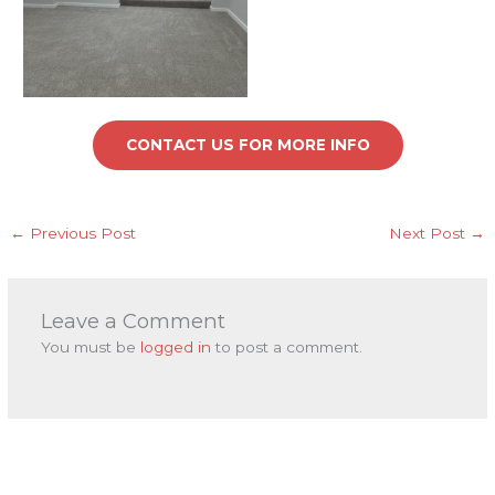
CONTACT US FOR MORE INFO
←
Previous Post
Next Post
→
Leave a Comment
You must be
logged in
to post a comment.