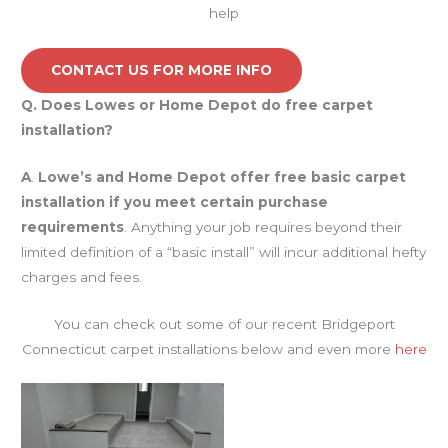
help
CONTACT US FOR MORE INFO
Q.
Does Lowes or Home Depot do free carpet
installation?
A
.
Lowe’s and Home Depot offer free basic carpet
installation if you meet certain purchase
requirements
. Anything your job requires beyond their
limited definition of a “basic install” will incur additional hefty
charges and fees.
You can check out some of our recent Bridgeport
Connecticut carpet installations below and even more
here