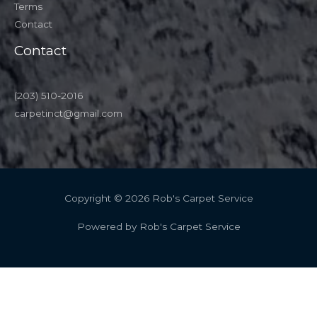
Terms
Contact
Contact
(203) 510-2016
carpetinct@gmail.com
Copyright © 2026 Rob's Carpet Service
Powered by Rob's Carpet Service