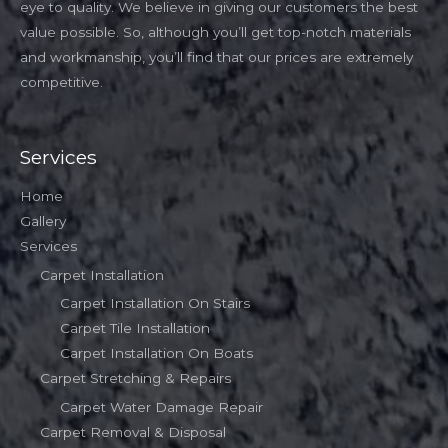
eye to quality. We believe in giving our customers the best
value possible. So, although you’ll get top-notch materials
and workmanship, you’ll find that our prices are extremely
competitive.
Services
Home
Gallery
Services
Carpet Installation
Carpet Installation On Stairs
Carpet Tile Installation
Carpet Installation On Boats
Carpet Stretching & Repairs
Carpet Water Damage Repair
Carpet Removal & Disposal