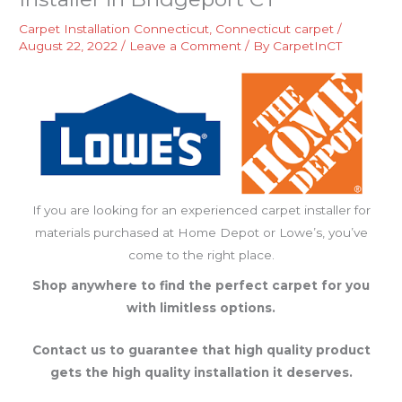
Carpet Installation Connecticut
,
Connecticut carpet
/
August 22, 2022
/
Leave a Comment
/ By
CarpetInCT
If you are looking for an experienced carpet installer for
materials purchased at Home Depot or Lowe’s, you’ve
come to the right place.
Shop anywhere to find the perfect carpet for you
with limitless options.
Contact us to guarantee that high quality product
gets the high quality installation it deserves.