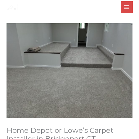
Skip
to
content
Home Depot or Lowe’s Carpet
Installer in Bridgeport CT