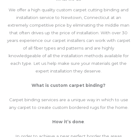
We offer a high quality custom carpet cutting binding and
installation service to Newtown, Connecticut at an
extremely competitive price by eliminating the middle man
that often drives up the price of installation. With over 30
years experience our carpet installers can work with carpet
of all fiber types and patterns and are highly
knowledgeable of all the installation methods available for
each type. Let us help make sure your materials get the
expert installation they deserve.
What
is custom carpet binding?
Carpet binding services are a unique way in which to use
any carpet to create custom bordered rugs for the home.
How it’s done
.
In order to achieve a near perfect border the areas