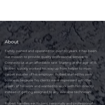
About
Family owned and operated for over 30 years, it has been
our mission to provide quality professional service to
Connecticut at an affordable rate. Starting at the age of 15,
Robert quickly worked his way up from helper to main
carpet installer of his employer. Robert started his own
business because his clients were impressed with the
quality of his work and wanted to work with him directly
instead of getting assigned to any available technician.
Robert handles each client personally and professionally.