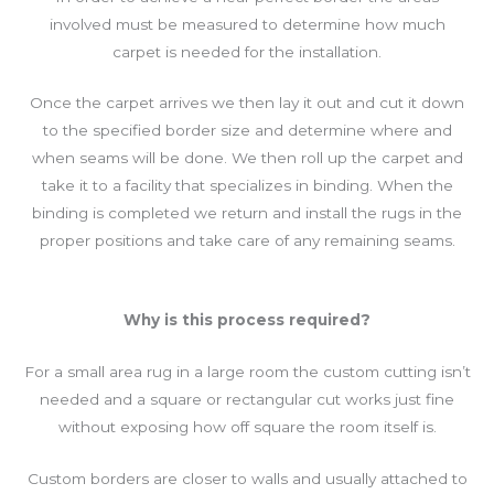
involved must be measured to determine how much
carpet is needed for the installation.
Once the carpet arrives we then lay it out and cut it down
to the specified border size and determine where and
when seams will be done. We then roll up the carpet and
take it to a facility that specializes in binding. When the
binding is completed we return and install the rugs in the
proper positions and take care of any remaining seams.
Why is this process required?
For a small area rug in a large room the custom cutting isn’t
needed and a square or rectangular cut works just fine
without exposing how off square the room itself is.
Custom borders are closer to walls and usually attached to