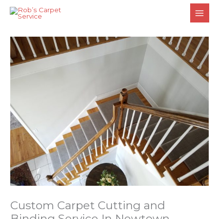
Skip
to
content
Custom Carpet Cutting and
Binding Service In Newtown