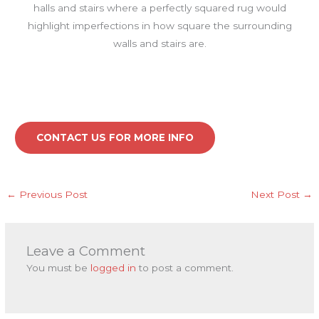
halls and stairs where a perfectly squared rug would
highlight imperfections in how square the surrounding
walls and stairs are.
CONTACT US FOR MORE INFO
←
Previous Post
Next Post
→
Leave a Comment
You must be
logged in
to post a comment.