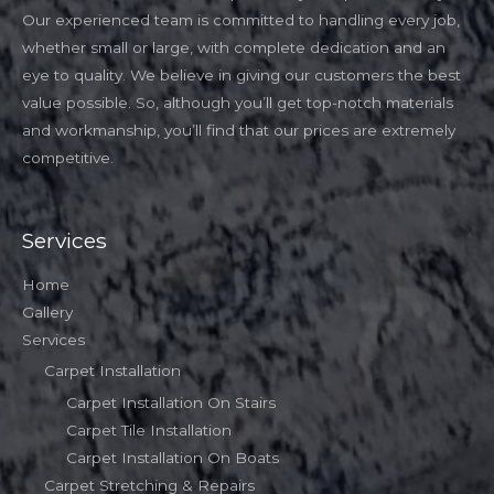
Our experienced team is committed to handling every job,
whether small or large, with complete dedication and an
eye to quality. We believe in giving our customers the best
value possible. So, although you’ll get top-notch materials
and workmanship, you’ll find that our prices are extremely
competitive.
Services
Home
Gallery
Services
Carpet Installation
Carpet Installation On Stairs
Carpet Tile Installation
Carpet Installation On Boats
Carpet Stretching & Repairs