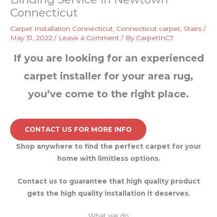
Connecticut
Carpet Installation Connecticut
,
Connecticut carpet
,
Stairs
/
May 31, 2022
/
Leave a Comment
/ By
CarpetInCT
If you are looking for an experienced
carpet installer for your area rug,
you’ve come to the right place.
CONTACT US FOR MORE INFO
Shop anywhere to find the perfect carpet for your
home with limitless options.
Contact us to guarantee that high quality product
gets the high quality installation it deserves.
What we do