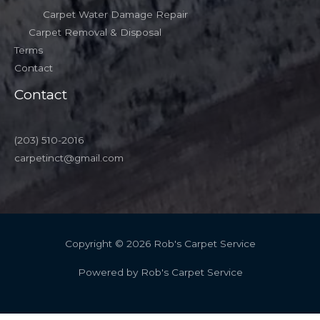
Carpet Water Damage Repair
Carpet Removal & Disposal
Terms
Contact
Contact
(203) 510-2016
carpetinct@gmail.com
Copyright © 2026 Rob's Carpet Service
Powered by Rob's Carpet Service