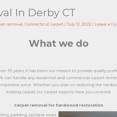
al In Derby CT
pet removal
,
Connecticut carpet
/
July 12, 2022
/
Leave a C
What we do
r 30 years, it has been our mission to provide quality prof
 We can handle any residential and commercial carpet remo
ompetitive price. Whether you plan on restoring the hard
existing carpet our carpet experts have you covered.
Carpet removal for hardwood restoration
ing, padding, tackless strips.