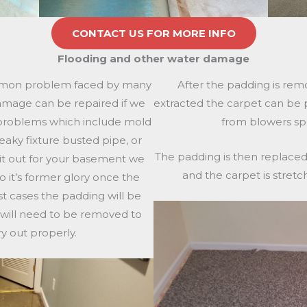
CONTACT US FOR MORE INFO
Flooding and other water damage
mmon problem faced by many
After the padding is rem
mage can be repaired if we
extracted the carpet can be p
 problems which include mold
from blowers sp
eaky fixture busted pipe, or
The padding is then replaced
it out for your basement we
and the carpet is stretc
o it’s former glory once the
t cases the padding will be
 will need to be removed to
ry out properly.