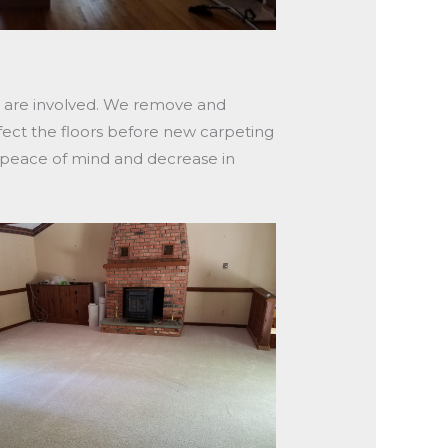
ts are involved. We remove and
fect the floors before new carpeting
n peace of mind and decrease in