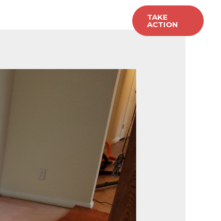
allery
Carpet Sales
TAKE
ACTION