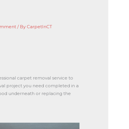
omment
/ By
CarpetInCT
essional carpet removal service to
val project you need completed in a
wood underneath or replacing the