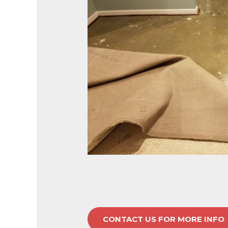
CONTACT US FOR MORE INFO