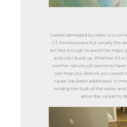
Carpet damaged by water is a co
CT homeowners but usually the da
act fast enough to avoid the major
and odor build up. Whether it’s a l
mother nature just seems to have 
can help you restore you carpet t
cause has been addressed. In mos
holding the bulk of the water and
allow the carpet to d