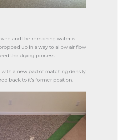
oved and the remaining water is
ropped up in a way to allow air flow
eed the drying process.
 with a new pad of matching density
hed back to it’s former position.