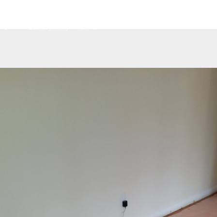
Home
About
Services
Contact
G
Luxury Vinyl Planks