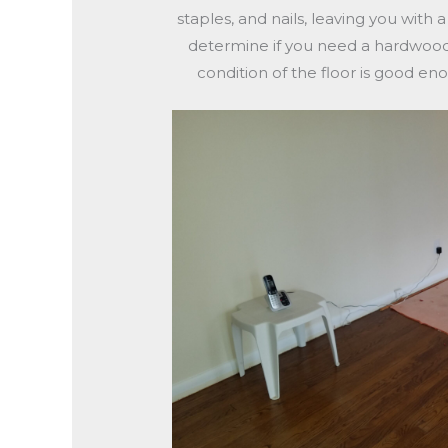
staples, and nails, leaving you with 
determine if you need a hardwood r
condition of the floor is good eno