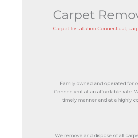
Carpet Remov
Carpet Installation Connecticut
,
car
Family owned and operated for ove
Connecticut at an affordable rate.
timely manner and at a highly c
We remove and dispose of all carpet