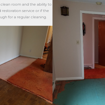
a clean room and the ability to
estoration service or if the
ugh for a regular cleaning.