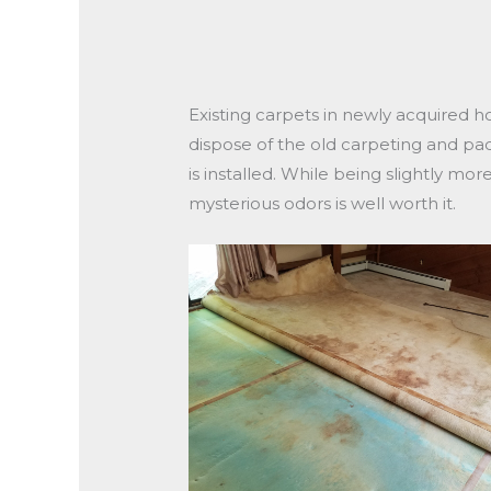
Existing carpets in newly acquired h
dispose of the old carpeting and pa
is installed. While being slightly m
mysterious odors is well worth it.