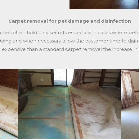
Carpet removal for pet damage and disinfection
omes often hold dirty secrets especially in cases where pe
dding and when necessary allow the customer time to disin
ore expensive than a standard carpet removal the increase i