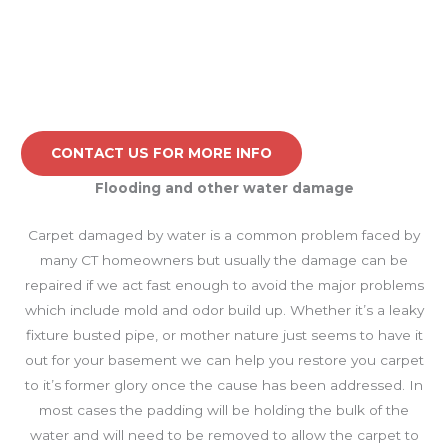
CONTACT US FOR MORE INFO
Flooding and other water damage
Carpet damaged by water is a common problem faced by
many CT homeowners but usually the damage can be
repaired if we act fast enough to avoid the major problems
which include mold and odor build up. Whether it’s a leaky
fixture busted pipe, or mother nature just seems to have it
out for your basement we can help you restore you carpet
to it’s former glory once the cause has been addressed. In
most cases the padding will be holding the bulk of the
water and will need to be removed to allow the carpet to