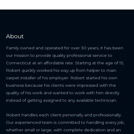
About
Family owned and operated for over 30 years, it has been
our mission to provide quality professional service to
Connecticut at an affordable rate. Starting at the age of 15,
Robert quickly worked his way up from helper to main
carpet installer of his employer. Robert started his own
business because his clients were impressed with the
quality of his work and wanted to work with him directly
instead of getting assigned to any available technician.
Robert handles each client personally and professionally.
Our experienced team is committed to handling every job,
whether small or large, with complete dedication and an