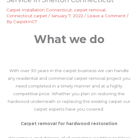
Carpet Installation Connecticut
,
carpet removal
,
Connecticut carpet
/
January 7, 2022
/
Leave a Comment
/
By
CarpetInCT
What we do
With over 30 years in the carpet business we can handle
any residential and commercial carpet removal project you
need completed in a timely manner and at a highly
competitive price. Whether you plan on restoring the
hardwood underneath or replacing the existing carpet our
carpet experts have you covered.
Carpet removal for hardwood restoration