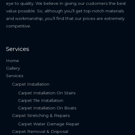
eye to quality. We believe in giving our customers the best
value possible. So, although you’ll get top-notch materials
and workmanship, you’ll find that our prices are extremely
competitive.
Services
Home
Gallery
Services
Carpet Installation
Carpet Installation On Stairs
Carpet Tile Installation
Carpet Installation On Boats
Carpet Stretching & Repairs
Carpet Water Damage Repair
Carpet Removal & Disposal