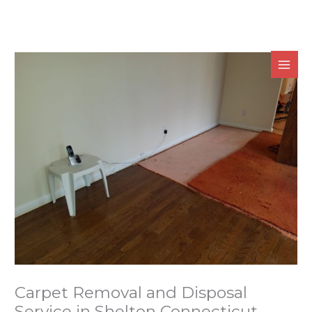
Skip
to
content
Carpet Removal and Disposal
Service in Shelton Connecticut