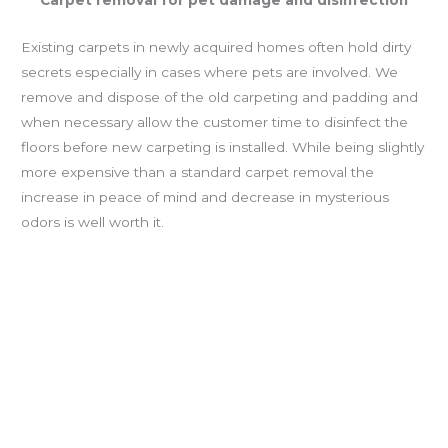
Carpet removal for pet damage and disinfection
Existing carpets in newly acquired homes often hold dirty
secrets especially in cases where pets are involved. We
remove and dispose of the old carpeting and padding and
when necessary allow the customer time to disinfect the
floors before new carpeting is installed. While being slightly
more expensive than a standard carpet removal the
increase in peace of mind and decrease in mysterious
odors is well worth it.