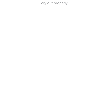
dry out properly.