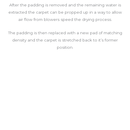
After the padding is removed and the remaining water is
extracted the carpet can be propped up in a way to allow
air flow from blowers speed the drying process.
The padding is then replaced with a new pad of matching
density and the carpet is stretched back to it’s former
position.