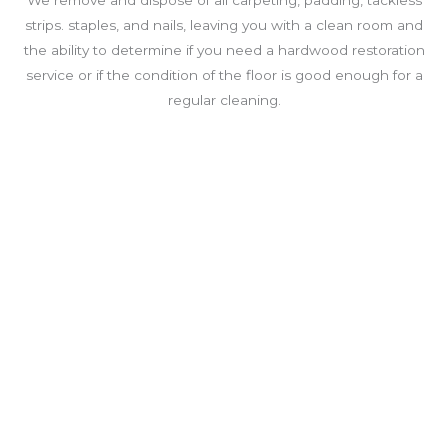
We remove and dispose of all carpeting, padding, tackless
strips. staples, and nails, leaving you with a clean room and
the ability to determine if you need a hardwood restoration
service or if the condition of the floor is good enough for a
regular cleaning.