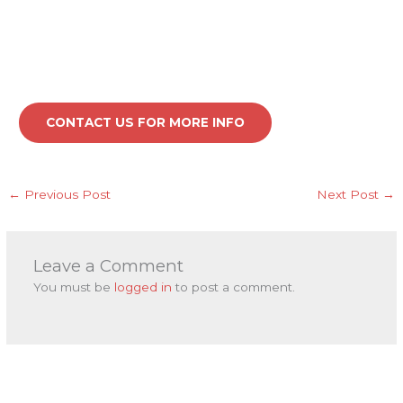
CONTACT US FOR MORE INFO
←
Previous Post
Next Post
→
Leave a Comment
You must be
logged in
to post a comment.