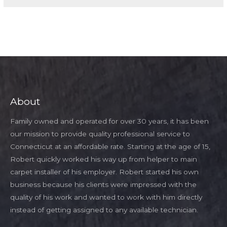
About
Family owned and operated for over 30 years, it has been
our mission to provide quality professional service to
Connecticut at an affordable rate. Starting at the age of 15,
Robert quickly worked his way up from helper to main
carpet installer of his employer. Robert started his own
business because his clients were impressed with the
quality of his work and wanted to work with him directly
instead of getting assigned to any available technician.