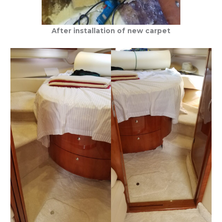
After installation of new carpet