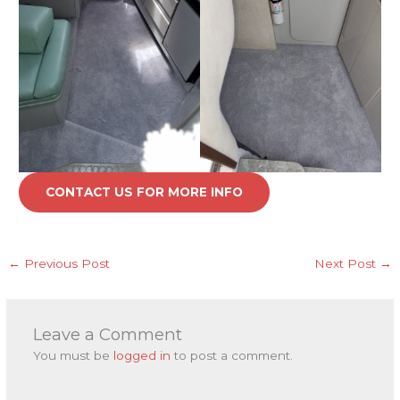
CONTACT US FOR MORE INFO
←
Previous Post
Next Post
→
Leave a Comment
You must be
logged in
to post a comment.