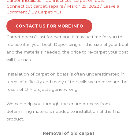
Carpet Installation Connecticut
,
carpet on boat
,
Connecticut carpet
,
repairs
/
March 29, 2022
/
Leave a
Comment
/ By
CarpetInCT
CONTACT US FOR MORE INFO
Carpet doesn’t last forever and it may be time for you to
replace it in your boat. Depending on the size of your boat
and the materials needed, the price to re-carpet your boat
will fluctuate.
Installation of carpet on boats is often underestimated in
terms of difficulty and many of the calls we receive are the
result of DIY projects gone wrong.
We can help you through the entire process from
determining materials needed to installation of the final
product.
Removal of old carpet