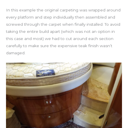
In this example the original carpeting was wrapped around
every platform and step individually then assembled and
screwed through the carpet when finally installed. To avoid
taking the entire build apart (which was not an option in
this case and most) we had to cut around each section
carefully to make sure the expensive teak finish wasn’t
damaged.