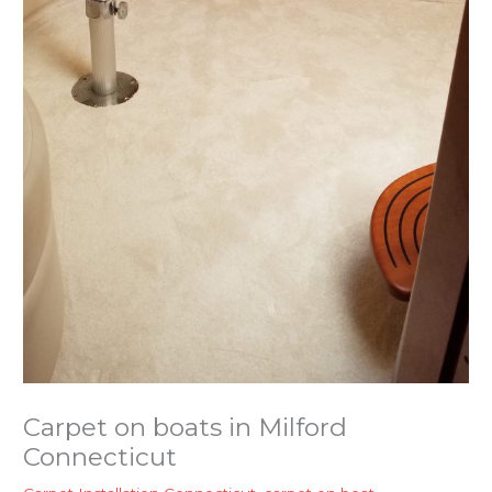
Carpet on boats in Milford
Connecticut