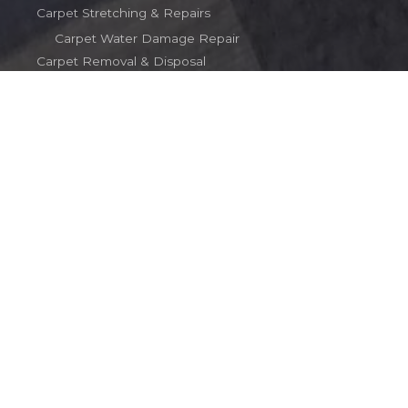
Carpet Stretching & Repairs
Carpet Water Damage Repair
Carpet Removal & Disposal
Terms
Contact
Contact
(203) 510-2016
carpetinct@gmail.com
Copyright © 2026 Rob's Carpet Service
Powered by Rob's Carpet Service