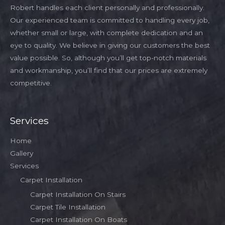
Robert handles each client personally and professionally.
Our experienced team is committed to handling every job,
whether small or large, with complete dedication and an
eye to quality. We believe in giving our customers the best
value possible. So, although you’ll get top-notch materials
and workmanship, you’ll find that our prices are extremely
competitive.
Services
Home
Gallery
Services
Carpet Installation
Carpet Installation On Stairs
Carpet Tile Installation
Carpet Installation On Boats