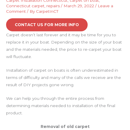
Carpet Installation Connecticut
,
carpet on boat
,
Connecticut carpet
,
repairs
/
March 29, 2022
/
Leave a
Comment
/ By
CarpetInCT
CONTACT US FOR MORE INFO
Carpet doesn’t last forever and it may be time for you to
replace it in your boat. Depending on the size of your boat
and the materials needed, the price to re-carpet your boat
will fluctuate.
Installation of carpet on boats is often underestimated in
terms of difficulty and many of the calls we receive are the
result of DIY projects gone wrong.
We can help you through the entire process from
determining materials needed to installation of the final
product.
Removal of old carpet