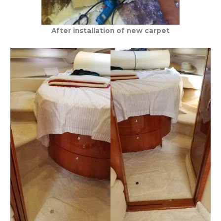
After installation of new carpet