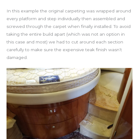
In this example the original carpeting was wrapped around
every platform and step individually then assembled and
screwed through the carpet when finally installed. To avoid
taking the entire build apart (which was not an option in
this case and most) we had to cut around each section
carefully to make sure the expensive teak finish wasn’t
damaged.