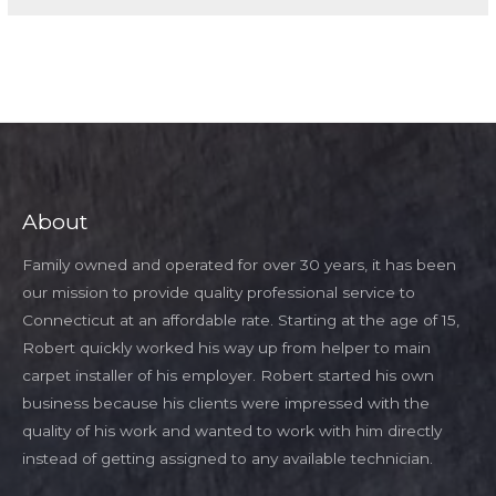
About
Family owned and operated for over 30 years, it has been
our mission to provide quality professional service to
Connecticut at an affordable rate. Starting at the age of 15,
Robert quickly worked his way up from helper to main
carpet installer of his employer. Robert started his own
business because his clients were impressed with the
quality of his work and wanted to work with him directly
instead of getting assigned to any available technician.