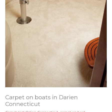
Carpet on boats in Darien
Connecticut