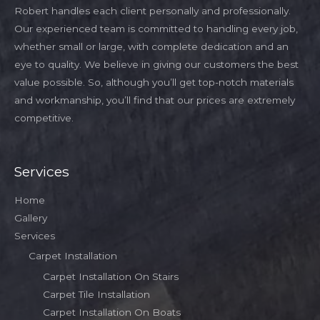
Robert handles each client personally and professionally.
Our experienced team is committed to handling every job,
whether small or large, with complete dedication and an
eye to quality. We believe in giving our customers the best
value possible. So, although you’ll get top-notch materials
and workmanship, you’ll find that our prices are extremely
competitive.
Services
Home
Gallery
Services
Carpet Installation
Carpet Installation On Stairs
Carpet Tile Installation
Carpet Installation On Boats