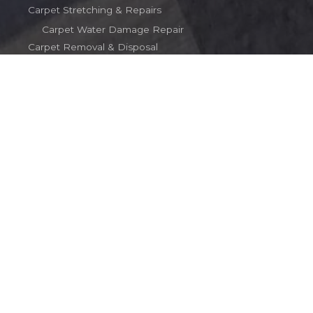
Carpet Stretching & Repairs
Carpet Water Damage Repair
Carpet Removal & Disposal
Terms
Contact
Contact
(203) 510-2016
carpetinct@gmail.com
Copyright © 2026 Rob's Carpet Service
Powered by Rob's Carpet Service