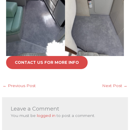
CONTACT US FOR MORE INFO
←
Previous Post
Next Post
→
Leave a Comment
You must be
logged in
to post a comment.