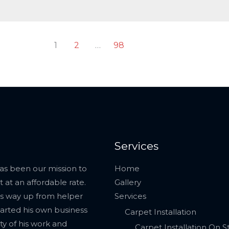
1
2
…
98
Services
has been our mission to
Home
 at an affordable rate.
Gallery
his way up from helper
Services
tarted his own business
Carpet Installation
ty of his work and
Carpet Installation On St