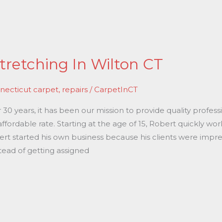
tretching In Wilton CT
necticut carpet
,
repairs
/
CarpetInCT
0 years, it has been our mission to provide quality professi
affordable rate. Starting at the age of 15, Robert quickly w
bert started his own business because his clients were impre
tead of getting assigned