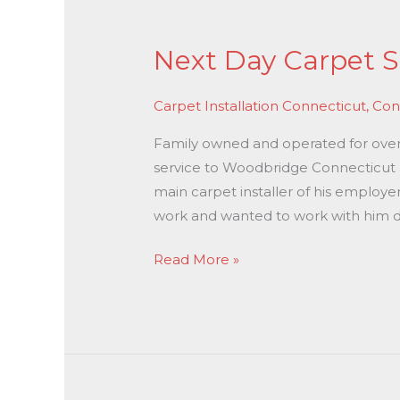
Next
Day
Next Day Carpet S
Carpet
Stretching
Carpet Installation Connecticut
,
Con
In
Woodbridge
Family owned and operated for over 3
CT
service to Woodbridge Connecticut at
main carpet installer of his employe
work and wanted to work with him di
Read More »