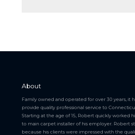
About
Family owned and operated for over 30 years, it 
provide quality professional service to Connecticut
Starting at the age of 15, Robert quickly worked 
to main carpet installer of his employer. Robert s
because his clients were impressed with the quali