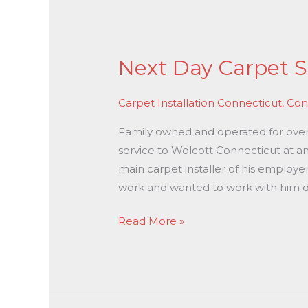
Next
Day
Next Day Carpet S
Carpet
Stretching
Carpet Installation Connecticut
,
Con
In
Wolcott
Family owned and operated for over 3
CT
service to Wolcott Connecticut at an
main carpet installer of his employe
work and wanted to work with him di
Read More »