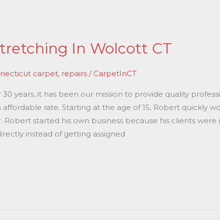
tretching In Wolcott CT
necticut carpet
,
repairs
/
CarpetInCT
0 years, it has been our mission to provide quality professi
 affordable rate. Starting at the age of 15, Robert quickly 
r. Robert started his own business because his clients were 
rectly instead of getting assigned