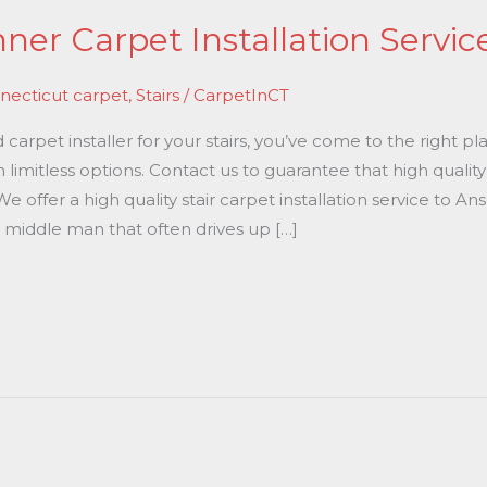
er Carpet Installation Servic
necticut carpet
,
Stairs
/
CarpetInCT
 carpet installer for your stairs, you’ve come to the right 
h limitless options. Contact us to guarantee that high qualit
We offer a high quality stair carpet installation service to 
 middle man that often drives up […]