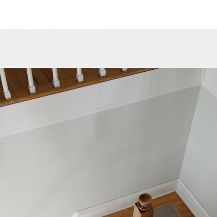
Home
About
Services
Contact
G
Luxury Vinyl Planks