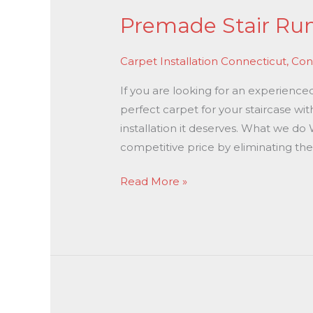
Premade Stair Runn
Carpet Installation Connecticut
,
Con
If you are looking for an experienced
perfect carpet for your staircase wit
installation it deserves. What we do 
competitive price by eliminating the
Read More »