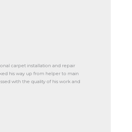
onal carpet installation and repair
orked his way up from helper to main
ssed with the quality of his work and