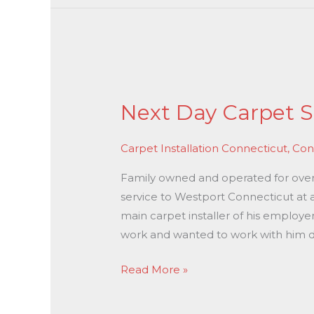
Next
Day
Next Day Carpet S
Carpet
Stretching
Carpet Installation Connecticut
,
Con
In
Westport
Family owned and operated for over 3
CT
service to Westport Connecticut at a
main carpet installer of his employe
work and wanted to work with him di
Read More »