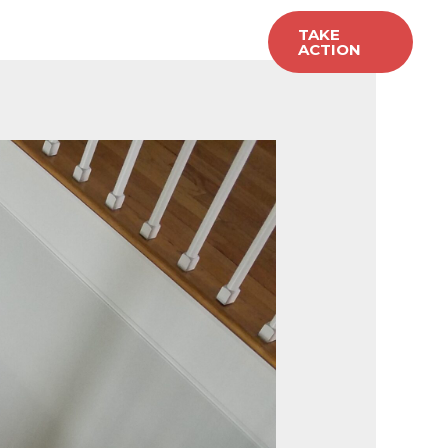
allery
Carpet Sales
TAKE
ACTION