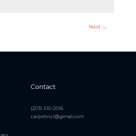
Next
→
Contact
(203) 510-2016
carpetinct@gmail.com
airs