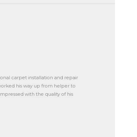
onal carpet installation and repair
 worked his way up from helper to
impressed with the quality of his