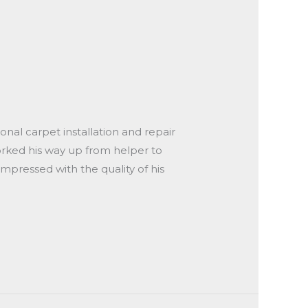
onal carpet installation and repair
worked his way up from helper to
impressed with the quality of his