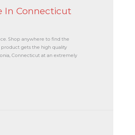
e In Connecticut
place. Shop anywhere to find the
y product gets the high quality
Ansonia, Connecticut at an extremely