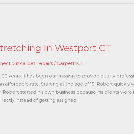
tretching In Westport CT
necticut carpet
,
repairs
/
CarpetInCT
0 years, it has been our mission to provide quality professi
n affordable rate. Starting at the age of 15, Robert quickly
r. Robert started his own business because his clients were 
rectly instead of getting assigned