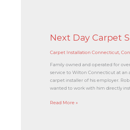
Next
Day
Next Day Carpet S
Carpet
Stretching
Carpet Installation Connecticut
,
Con
In
Wilton
Family owned and operated for over 3
CT
service to Wilton Connecticut at an 
carpet installer of his employer. Ro
wanted to work with him directly ins
Read More »