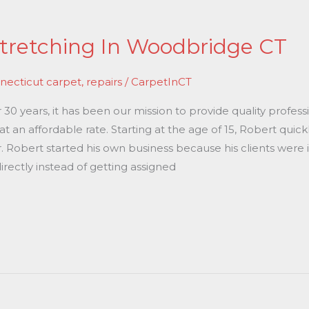
tretching In Woodbridge CT
necticut carpet
,
repairs
/
CarpetInCT
0 years, it has been our mission to provide quality professi
 an affordable rate. Starting at the age of 15, Robert quic
r. Robert started his own business because his clients were 
rectly instead of getting assigned