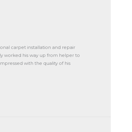
onal carpet installation and repair
kly worked his way up from helper to
impressed with the quality of his